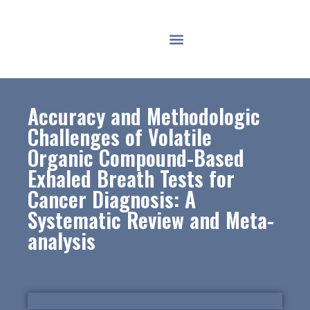
Accuracy and Methodologic
Challenges of Volatile
Organic Compound-Based
Exhaled Breath Tests for
Cancer Diagnosis: A
Systematic Review and Meta-
analysis