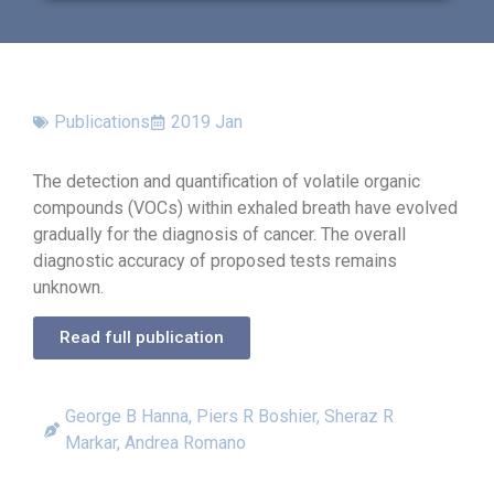
Publications
2019 Jan
The detection and quantification of volatile organic
compounds (VOCs) within exhaled breath have evolved
gradually for the diagnosis of cancer. The overall
diagnostic accuracy of proposed tests remains
unknown.
Read full publication
George B Hanna, Piers R Boshier, Sheraz R
Markar, Andrea Romano