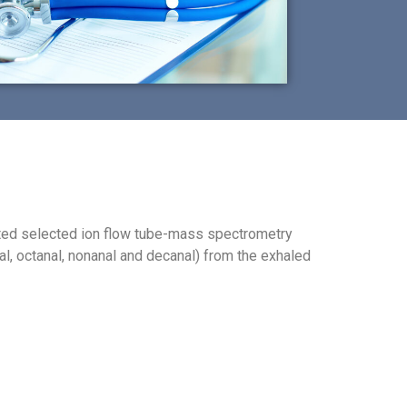
gated selected ion flow tube-mass spectrometry
al, octanal, nonanal and decanal) from the exhaled