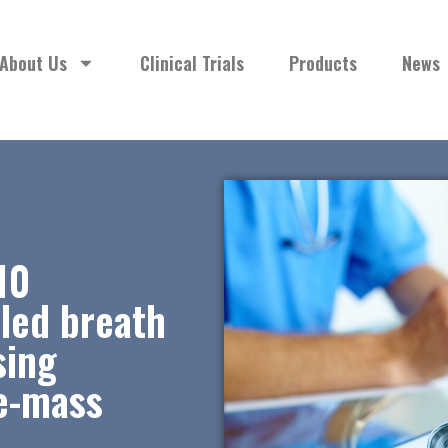
About Us
Clinical Trials
Products
News
10
aled breath
sing
be-mass