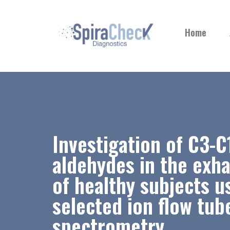
Home
Investigation of C3-C
aldehydes in the exh
of healthy subjects u
selected ion flow tu
spectrometry