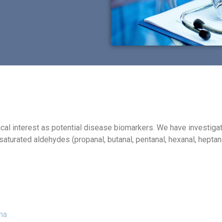
inical interest as potential disease biomarkers. We have investi
saturated aldehydes (propanal, butanal, pentanal, hexanal, heptan
na