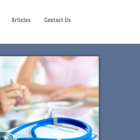
Articles
Contact Us