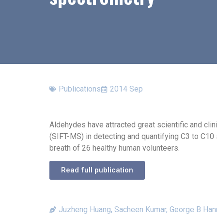
Publications
2014 Sep
Aldehydes have attracted great scientific and cl
(SIFT-MS) in detecting and quantifying C3 to C10 
breath of 26 healthy human volunteers.
Read full publication
Juzheng Huang, Sacheen Kumar, George B Han