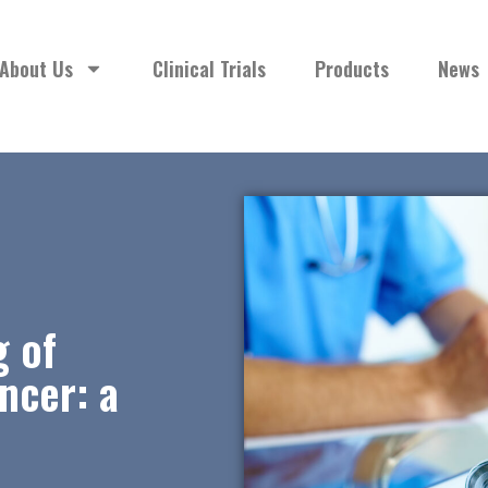
About Us
Clinical Trials
Products
News
g of
ncer: a