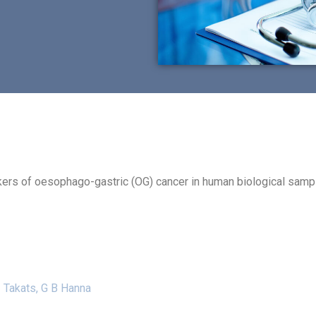
kers of oesophago-gastric (OG) cancer in human biological samp
Z Takats, G B Hanna