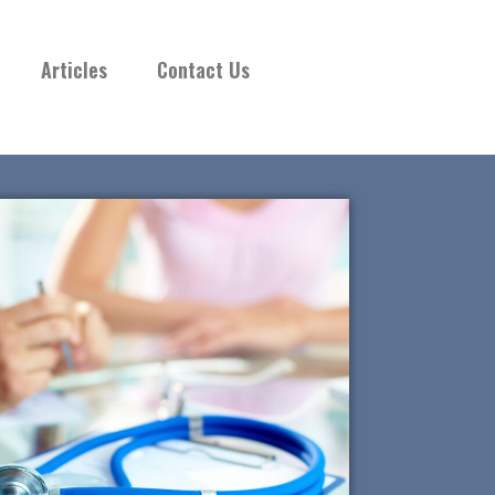
Articles
Contact Us