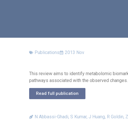
Publications
2013 Nov
This review aims to identify metabolomic biomar
pathways associated with the observed changes.
Read full publication
N Abbassi-Ghadi, S Kumar, J Huang, R Goldin, 