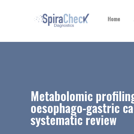
Home
Metabolomic profilin
oesophago-gastric ca
systematic review