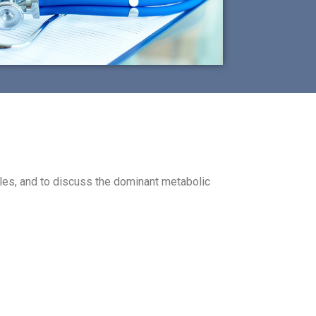
les, and to discuss the dominant metabolic